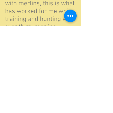
with merlins, this is what
has worked for me while
training and hunting with
over thirty merlins.
Thank you for visiting
and I hope you find this
site helpful.
Eric Edwards,
Titusville, FL
EricEdw1@gmail.com
© 2023 by Name of Site.
Proudly created with
Wix.com