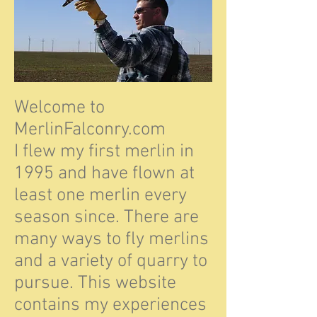
Welcome to
MerlinFalconry.com
I flew my first merlin in
1995 and have flown at
least one merlin every
season since. There are
many ways to fly merlins
and a variety of quarry to
pursue. This website
contains my experiences