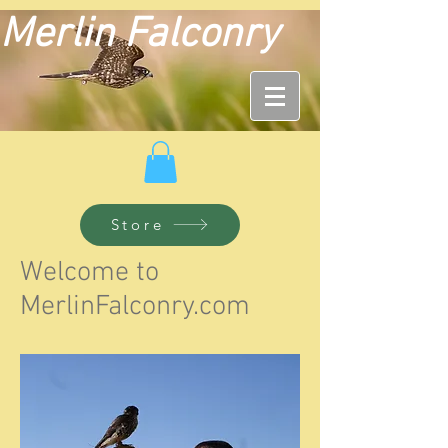
Merlin Falconry
Store
Welcome to
MerlinFalconry.com