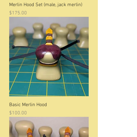
Merlin Hood Set (male, jack merlin)
Price
$175.00
Basic Merlin Hood
Price
$100.00