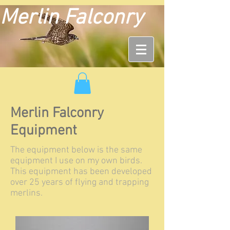
Merlin Falconry
Merlin Falconry
Equipment
The equipment below is the same
equipment I use on my own birds.
This equipment has been developed
over 25 years of flying and trapping
merlins.