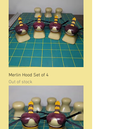
Merlin Hood Set of 4
Out of stock