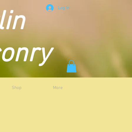
Log In
lin
conry
Shop
More