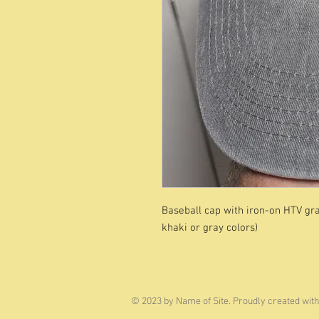
Baseball cap with iron-on HTV grap
khaki or gray colors)
© 2023 by Name of Site. Proudly created wit