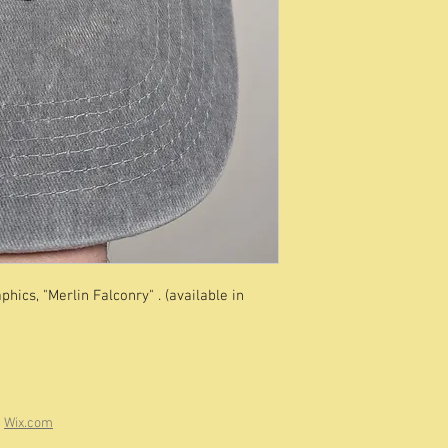
hics, "Merlin Falconry" . (available in
h
Wix.com