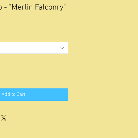
 - "Merlin Falconry"
Add to Cart