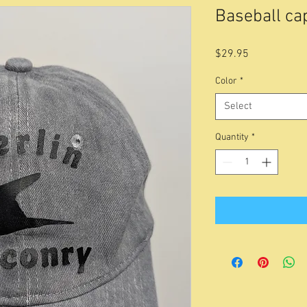
Baseball cap
Price
$29.95
Color
*
Select
Quantity
*