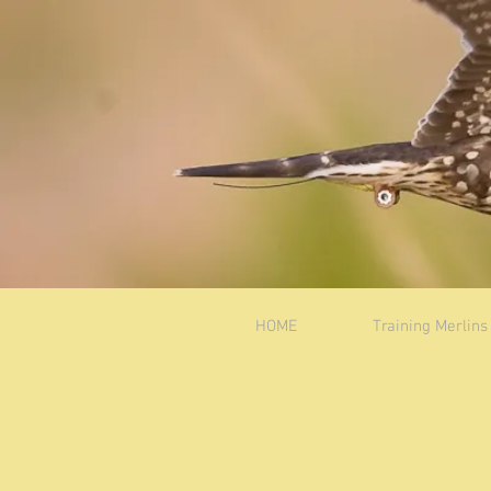
HOME
Training Merlins