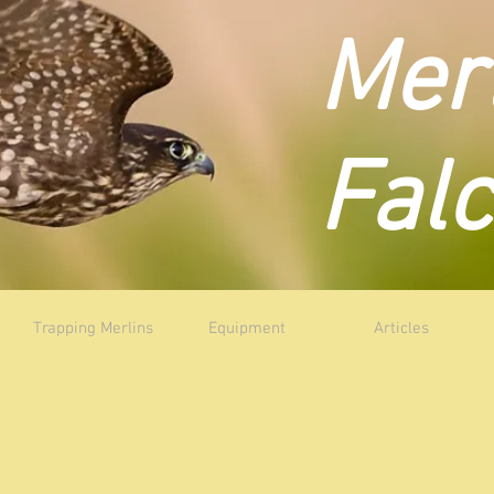
Mer
Fal
Trapping Merlins
Equipment
Articles