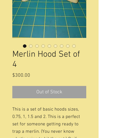
Merlin Hood Set of
4
Price
$300.00
Out of Stock
This is a set of basic hoods sizes,
0.75, 1, 1.5 and 2. This is a perfect
set for someone getting ready to
trap a merlin. (You never know