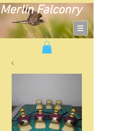
Merlin Falconry