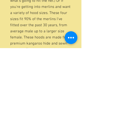
what's going to hit the net.) Or if
you're getting into merlins and want
a variety of hood sizes. These four
sizes fit 90% of the merlins I've
fitted over the past 30 years, from
average male up to a larger size
female. These hoods are made from
premium kangaroo hide and sewn
together. The bottom trim is bonded,
and it includes a woven leather tab
on the top. It also features durable
synthetic braces. Color varies,
depending on availability.
These hoods are from the same
pattern as my deluxe hoods and are
also blocked on Watzke blocks. They
weigh 3.5g.